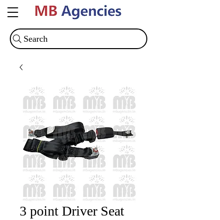
Search
3 point Driver Seat