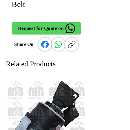
Belt
Request for Qoute on
Share On
Related Products