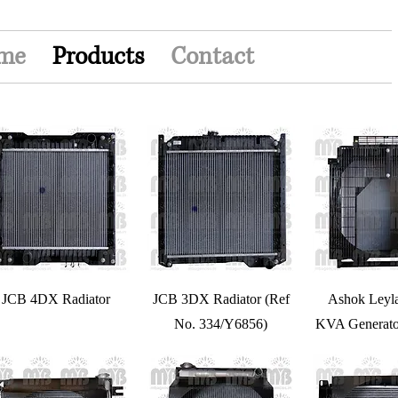
me
Products
Contact
JCB 4DX Radiator
JCB 3DX Radiator (Ref
Ashok Leyl
No. 334/Y6856)
KVA Generato