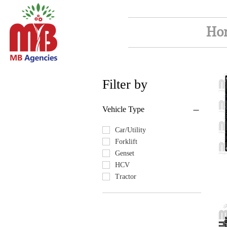
Ho
Filter by
Vehicle Type
Car/Utility
Forklift
Genset
HCV
Tractor