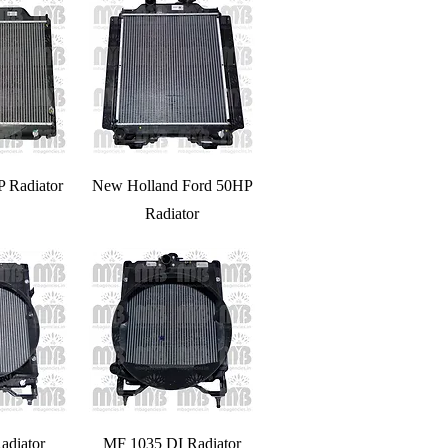
P Radiator
New Holland Ford 50HP
Radiator
adiator
MF 1035 DI Radiator