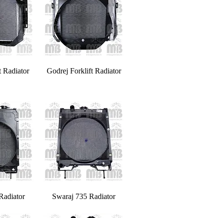
t Radiator
Godrej Forklift Radiator
Radiator
Swaraj 735 Radiator