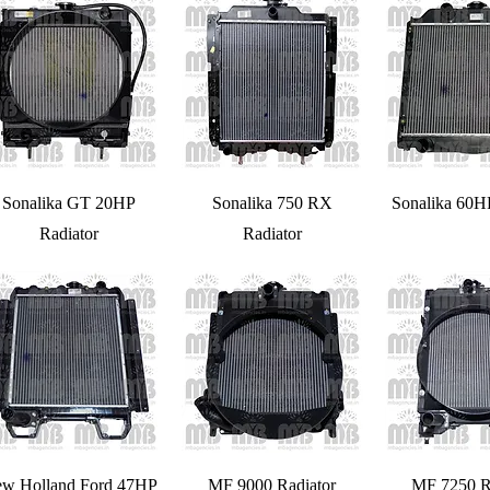
Sonalika GT 20HP
Sonalika 750 RX
Sonalika 60H
Radiator
Radiator
w Holland Ford 47HP
MF 9000 Radiator
MF 7250 R