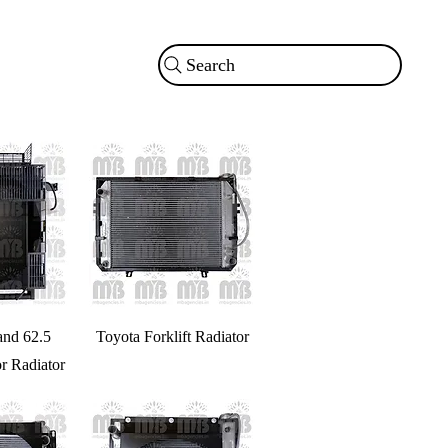
Search
and 62.5
Toyota Forklift Radiator
r Radiator