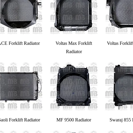
CE Forklift Radiator
Voltas Max Forklift
Voltas Forklif
Radiator
aoli Forklift Radiator
MF 9500 Radiator
Swaraj 855 