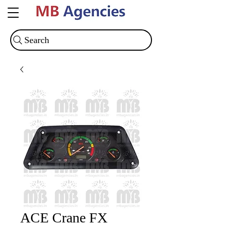
Search
ACE Crane FX