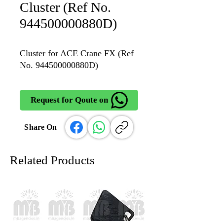
Cluster (Ref No.
944500000880D)
Cluster for ACE Crane FX (Ref
No. 944500000880D)
Request for Qoute on
Share On
Related Products