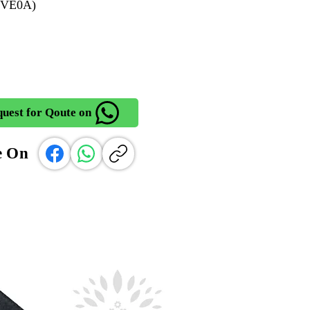
2VE0A)
uest for Qoute on
e On