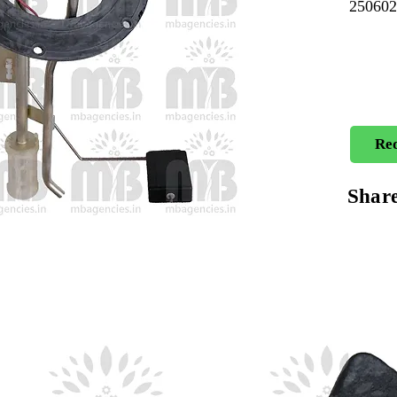
25060
Req
Shar