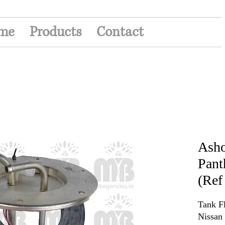
me
Products
Contact
Asho
Pant
(Ref
Tank F
Nissan