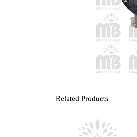
Related Products