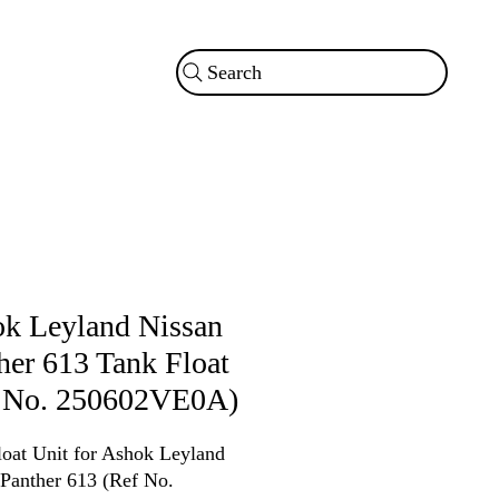
Search
k Leyland Nissan
her 613 Tank Float
 No. 250602VE0A)
loat Unit for Ashok Leyland
 Panther 613 (Ref No.