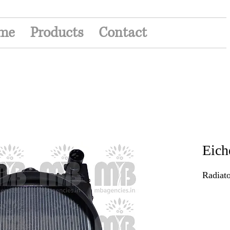
me
Products
Contact
Eich
Radiato