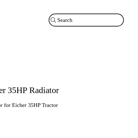
Search
er 35HP Radiator
r for Eicher 35HP Tractor