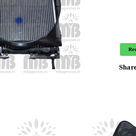
Req
Shar