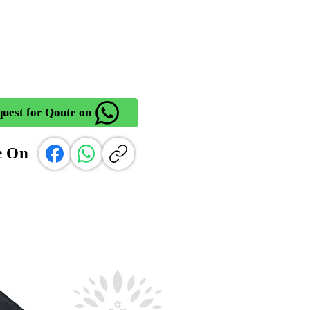
uest for Qoute on
e On