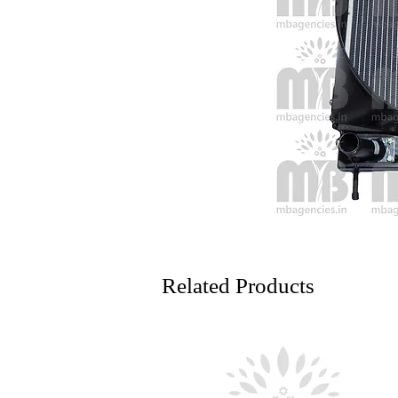
Related Products