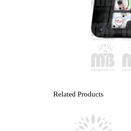
Related Products