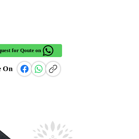
uest for Qoute on
e On