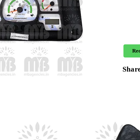
Req
Shar