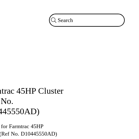
Search
trac 45HP Cluster
 No.
445550AD)
r for Farmtrac 45HP
r (Ref No. D10445550AD)