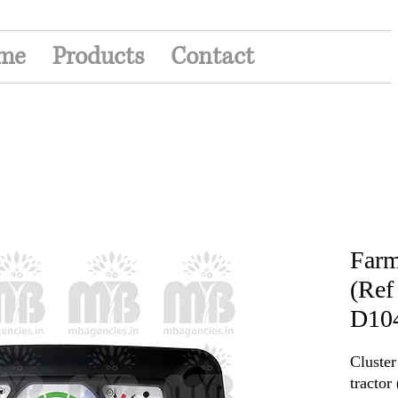
me
Products
Contact
Farm
(Ref
D10
Cluste
tracto