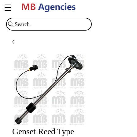
Search
Genset Reed Type