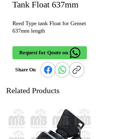
Tank Float 637mm
Reed Type tank Float for Genset
637mm length
Request for Qoute on
Share On
Related Products