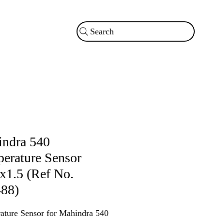
Search
ndra 540
erature Sensor
1.5 (Ref No.
88)
ature Sensor for Mahindra 540