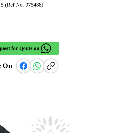
5 (Ref No. 075488)
uest for Qoute on
e On