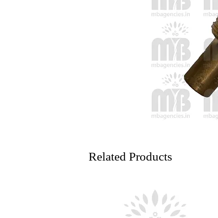
Related Products