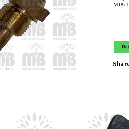
M18x1.
Req
Shar