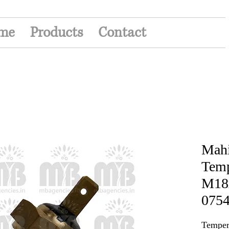
me
Products
Contact
Mahi
Temp
M18x
0754
Temper