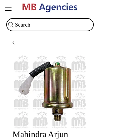
Search
Mahindra Arjun