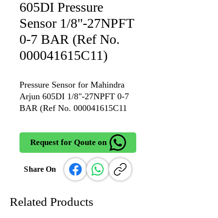
605DI Pressure
Sensor 1/8"-27NPFT
0-7 BAR (Ref No.
000041615C11)
Pressure Sensor for Mahindra
Arjun 605DI 1/8"-27NPFT 0-7
BAR (Ref No. 000041615C11
Request for Qoute on
Share On
Related Products