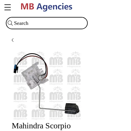
Search
Mahindra Scorpio