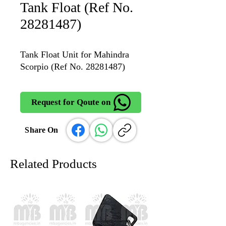
Tank Float (Ref No.
28281487)
Tank Float Unit for Mahindra
Scorpio (Ref No. 28281487)
Request for Qoute on
Share On
Related Products