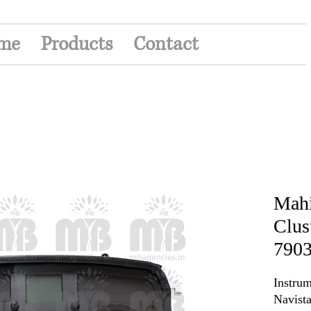
me
Products
Contact
Mahi
Clus
790
Instrum
Navista