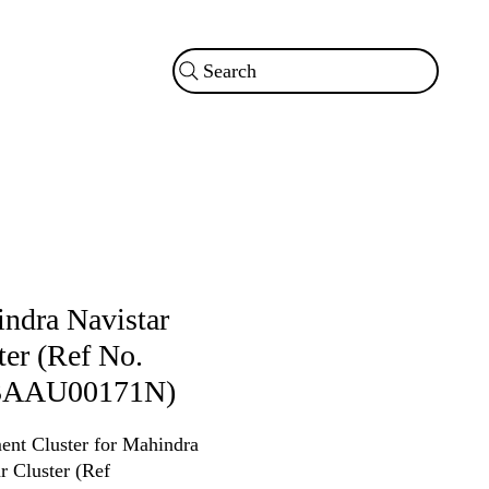
Search
ndra Navistar
ter (Ref No.
3AAU00171N)
ent Cluster for Mahindra
r Cluster (Ref