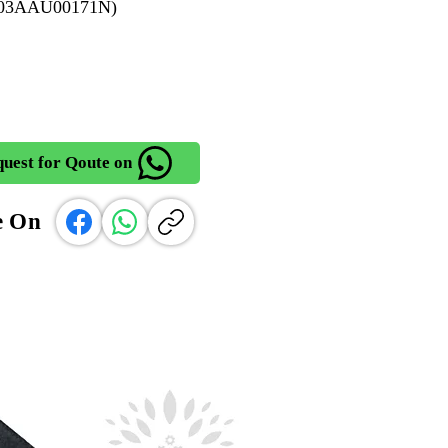
903AAU00171N)
uest for Qoute on
e On