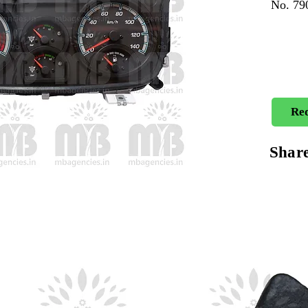
No. 7
Req
Shar