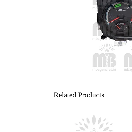
Related Products