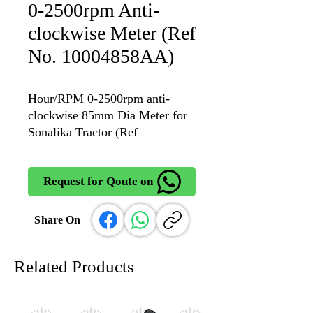
0-2500rpm Anti-
clockwise Meter (Ref
No. 10004858AA)
Hour/RPM 0-2500rpm anti-
clockwise 85mm Dia Meter for
Sonalika Tractor (Ref
No. 10004858AA
Request for Qoute on
Share On
Related Products