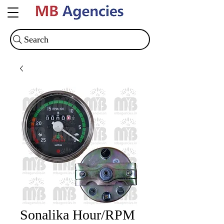
Search
Sonalika Hour/RPM