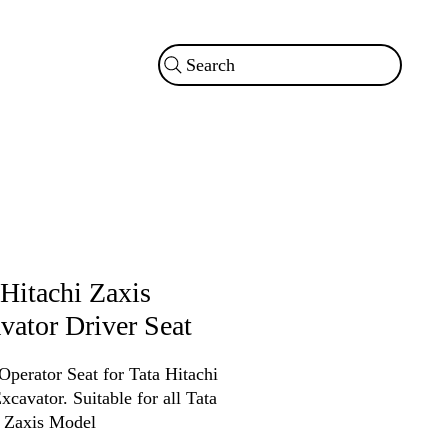
Search
 Hitachi Zaxis
vator Driver Seat
Operator Seat for Tata Hitachi
xcavator. Suitable for all Tata
i Zaxis Model