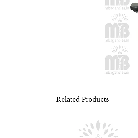
Related Products