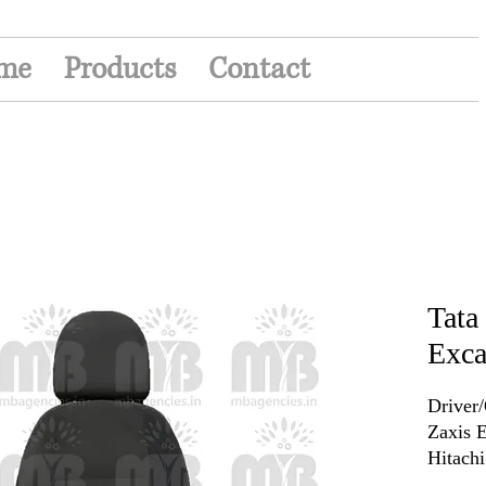
me
Products
Contact
Tata
Exca
Driver/
Zaxis E
Hitach