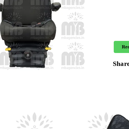
Req
Shar