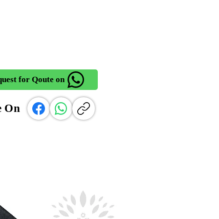
uest for Qoute on
e On