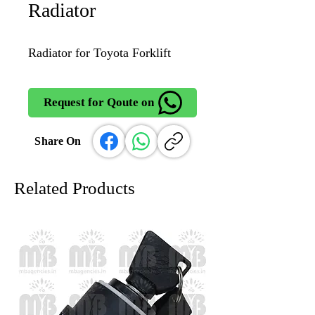
Radiator
Radiator for Toyota Forklift
Request for Qoute on
Share On
Related Products