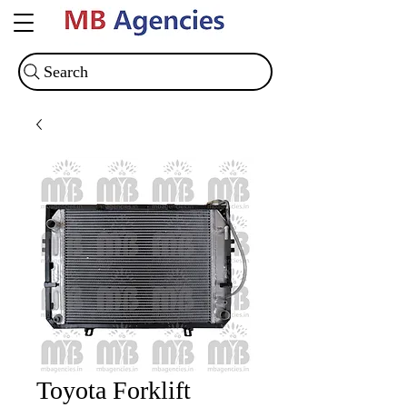
Search
Toyota Forklift