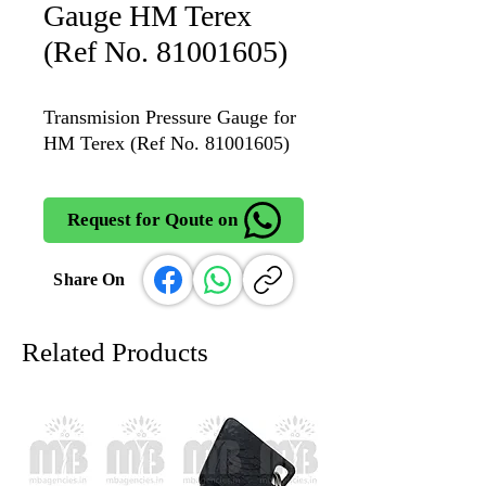
Gauge HM Terex
(Ref No. 81001605)
Transmision Pressure Gauge for
HM Terex (Ref No. 81001605)
Request for Qoute on
Share On
Related Products