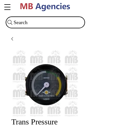
Search
Trans Pressure