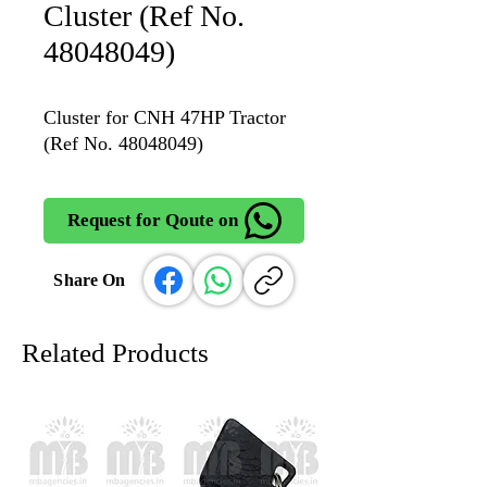
Cluster (Ref No.
48048049)
Cluster for CNH 47HP Tractor
(Ref No. 48048049)
Request for Qoute on
Share On
Related Products