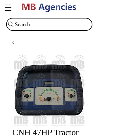
Search
CNH 47HP Tractor