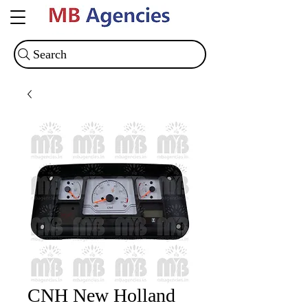
Search
CNH New Holland