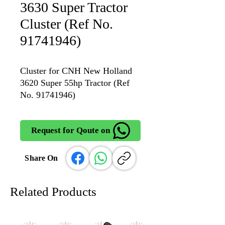
3630 Super Tractor
Cluster (Ref No.
91741946)
Cluster for CNH New Holland
3620 Super 55hp Tractor (Ref
No. 91741946)
Request for Qoute on
Share On
Related Products